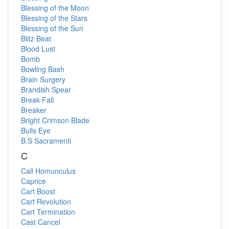
Blessing of the Moon
Blessing of the Stars
Blessing of the Sun
Blitz Beat
Blood Lust
Bomb
Bowling Bash
Brain Surgery
Brandish Spear
Break Fall
Breaker
Bright Crimson Blade
Bulls Eye
B.S Sacramenti
C
Call Homunculus
Caprice
Cart Boost
Cart Revolution
Cart Termination
Cast Cancel