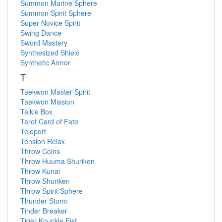
Summon Marine Sphere
Summon Spirit Sphere
Super Novice Spirit
Swing Dance
Sword Mastery
Synthesized Shield
Synthetic Armor
T
Taekwon Master Spirit
Taekwon Mission
Talkie Box
Tarot Card of Fate
Teleport
Tension Relax
Throw Coins
Throw Huuma Shuriken
Throw Kunai
Throw Shuriken
Throw Spirit Sphere
Thunder Storm
Tinder Breaker
Tiger Knuckle Fist