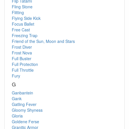
Flip Tatami
Fling Stone
Flitting
Flying Side Kick
Focus Ballet
Free Cast
Freezing Trap
Friend of the Sun, Moon and Stars
Frost Diver
Frost Nova
Full Buster
Full Protection
Full Throttle
Fury
G
Ganbantein
Gank
Gatling Fever
Gloomy Shyness
Gloria
Goldene Ferse
Granitic Armor