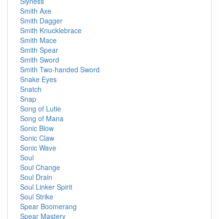
Slyness
Smith Axe
Smith Dagger
Smith Knucklebrace
Smith Mace
Smith Spear
Smith Sword
Smith Two-handed Sword
Snake Eyes
Snatch
Snap
Song of Lutie
Song of Mana
Sonic Blow
Sonic Claw
Sonic Wave
Soul
Soul Change
Soul Drain
Soul Linker Spirit
Soul Strike
Spear Boomerang
Spear Mastery