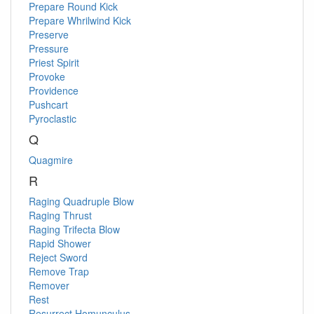
Prepare Round Kick
Prepare Whrilwind Kick
Preserve
Pressure
Priest Spirit
Provoke
Providence
Pushcart
Pyroclastic
Q
Quagmire
R
Raging Quadruple Blow
Raging Thrust
Raging Trifecta Blow
Rapid Shower
Reject Sword
Remove Trap
Remover
Rest
Resurrect Homunculus