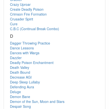
Crazy Uproar
Create Deadly Poison
Crimson Fire Formation
Crusader Spirit
Cure
C.B.C (Continual Break Combo)
D
Dagger Throwing Practice
Dance Lessons
Dances with Wargs
Dazzler
Deadly Poison Enchantment
Death Valley
Death Bound
Decrease AGI
Deep Sleep Lullaby
Defending Aura
Deluge
Demon Bane
Demon of the Sun, Moon and Stars
Despair Song