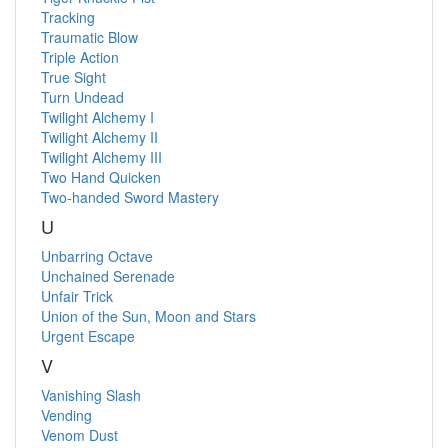
Tracking
Traumatic Blow
Triple Action
True Sight
Turn Undead
Twilight Alchemy I
Twilight Alchemy II
Twilight Alchemy III
Two Hand Quicken
Two-handed Sword Mastery
U
Unbarring Octave
Unchained Serenade
Unfair Trick
Union of the Sun, Moon and Stars
Urgent Escape
V
Vanishing Slash
Vending
Venom Dust