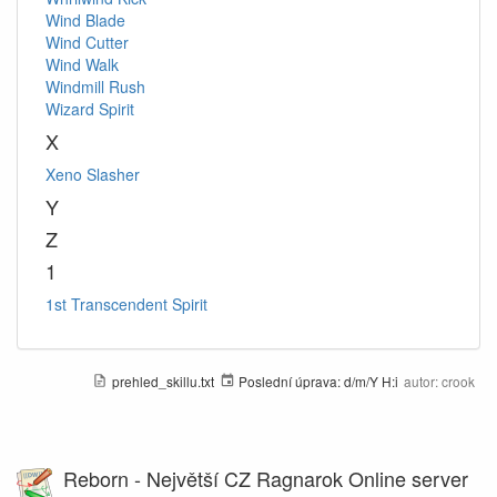
Wind Blade
Wind Cutter
Wind Walk
Windmill Rush
Wizard Spirit
X
Xeno Slasher
Y
Z
1
1st Transcendent Spirit
prehled_skillu.txt
Poslední úprava:
d/m/Y H:i
autor:
crook
Reborn - Největší CZ Ragnarok Online server