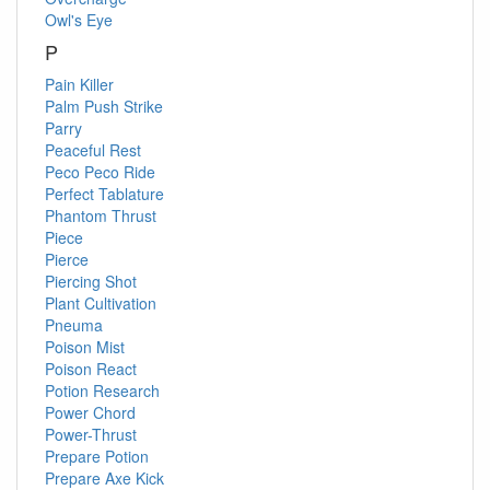
Owl's Eye
P
Pain Killer
Palm Push Strike
Parry
Peaceful Rest
Peco Peco Ride
Perfect Tablature
Phantom Thrust
Piece
Pierce
Piercing Shot
Plant Cultivation
Pneuma
Poison Mist
Poison React
Potion Research
Power Chord
Power-Thrust
Prepare Potion
Prepare Axe Kick