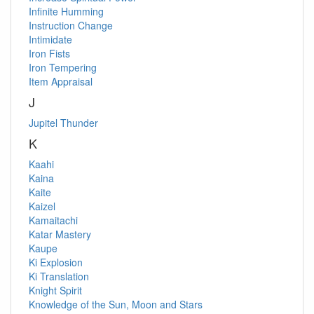
Infinite Humming
Instruction Change
Intimidate
Iron Fists
Iron Tempering
Item Appraisal
J
Jupitel Thunder
K
Kaahi
Kaina
Kaite
Kaizel
Kamaitachi
Katar Mastery
Kaupe
Ki Explosion
Ki Translation
Knight Spirit
Knowledge of the Sun, Moon and Stars