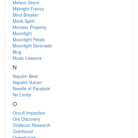
Meteor Storm
Midnight Frenzy
Mind Breaker
Monk Spirit
Monster Property
Moonlight
Moonlight Petals
Moonlight Serenade
Mug
Music Lessons
N
Napalm Beat
Napalm Vulcan
Needle of Paralysis
No Limits
O
Occult Impaction
Ore Discovery
Oridecon Research
Overboost
Overcharge