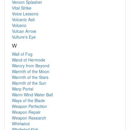
Venom Splasher
Vital Strike
Voice Lessons
Volcanic Ash
Volcano
Vulcan Arrow
Vulture's Eye
W
Wall of Fog
Wand of Hermode
Warcry from Beyond
Warmth of the Moon
Warmth of the Stars
Warmth of the Sun
Warp Portal
Warm Wind
Water Ball
Ways of the Blade
Weapon Perfection
Weapon Repair
Weapon Research
Whirlwind
Whrilwind Kick