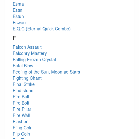
Esma
Estin
Estun
Eswoo
E.Q.C (Eternal Quick Combo)
F
Falcon Assault
Falconry Mastery
Falling Frozen Crystal
Fatal Blow
Feeling of the Sun, Moon ad Stars
Fighting Chant
Final Strike
Find stone
Fire Ball
Fire Bolt
Fire Pillar
Fire Wall
Flasher
Fling Coin
Flip Coin