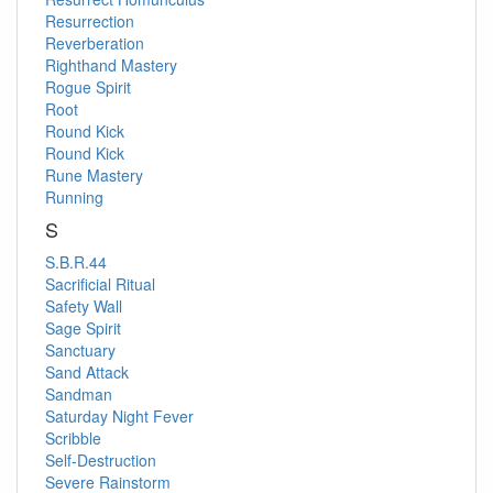
Resurrection
Reverberation
Righthand Mastery
Rogue Spirit
Root
Round Kick
Round Kick
Rune Mastery
Running
S
S.B.R.44
Sacrificial Ritual
Safety Wall
Sage Spirit
Sanctuary
Sand Attack
Sandman
Saturday Night Fever
Scribble
Self-Destruction
Severe Rainstorm