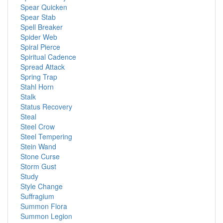
Spear Quicken
Spear Stab
Spell Breaker
Spider Web
Spiral Pierce
Spiritual Cadence
Spread Attack
Spring Trap
Stahl Horn
Stalk
Status Recovery
Steal
Steel Crow
Steel Tempering
Stein Wand
Stone Curse
Storm Gust
Study
Style Change
Suffragium
Summon Flora
Summon Legion