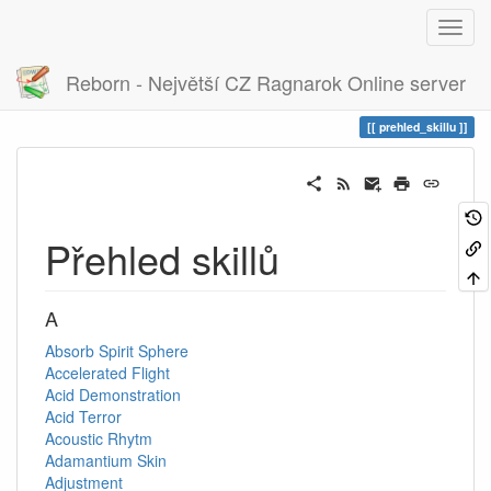
Reborn - Největší CZ Ragnarok Online server
Historie
prehled_skillu
prehled_skillu
Přehled skillů
A
Absorb Spirit Sphere
Accelerated Flight
Acid Demonstration
Acid Terror
Acoustic Rhytm
Adamantium Skin
Adjustment