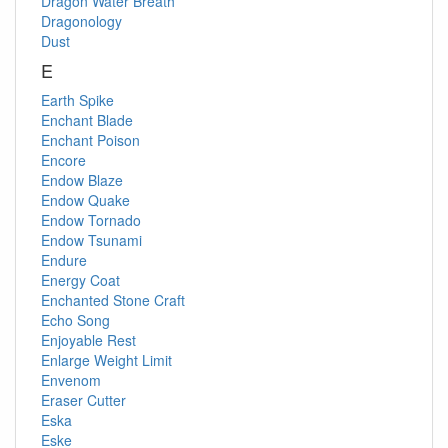
Dragon Water Breath
Dragonology
Dust
E
Earth Spike
Enchant Blade
Enchant Poison
Encore
Endow Blaze
Endow Quake
Endow Tornado
Endow Tsunami
Endure
Energy Coat
Enchanted Stone Craft
Echo Song
Enjoyable Rest
Enlarge Weight Limit
Envenom
Eraser Cutter
Eska
Eske