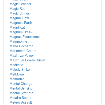
Magic Crasher
Magic Rod
Magic Strings
Magma Flow
Magnetic Earth
Magnificat
Magnum Break
Magnus Exorcismus
Mammonite
Mana Recharge
Marionette Control
Maximize Power
Maximum Power-Thrust
Meditatio
Melody Strike
Meltdown
Memorize
Mental Change
Mental Sensing
Mental Strength
Metallic Sound
Meteor Assault