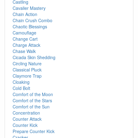
Castling
Cavalier Mastery
Chain Action
Chain Crush Combo
Chaotic Blessings
Camouflage
Change Cart
Charge Attack
Chase Walk
Cicada Skin Shedding
Circling Nature
Classical Pluck
Claymore Trap
Cloaking
Cold Bolt
Comfort of the Moon
Comfort of the Stars
Comfort of the Sun
Concentration
Counter Attack
Counter Kick
Prepare Counter Kick
Cracker