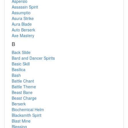
Aspersio
Assassin Spirit
Assumptio
Asura Strike
Aura Blade
Auto Berserk
Axe Mastery
B
Back Slide
Bard and Dancer Spirits
Basic Skill
Basilica
Bash
Battle Chant
Battle Theme
Beast Bane
Beast Charge
Berserk
Biochemical Helm
Blacksmith Spirit
Blast Mine
Blessing