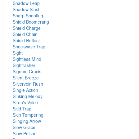
Shadow Leap
Shadow Slash
Sharp Shooting
Shield Boomerang
Shield Charge
Shield Chain
Shield Reflect
Shockwave Trap
Sight
Sightless Mind
Sightrasher
Signum Crucis
Silent Breeze
Silvervein Rush
Single Action
Sinking Melody
Siren's Voice
Skid Trap
Skin Tempering
Slinging Arrow
Slow Grace
Slow Poison