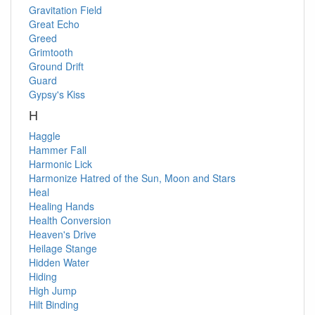
Gravitation Field
Great Echo
Greed
Grimtooth
Ground Drift
Guard
Gypsy's Kiss
H
Haggle
Hammer Fall
Harmonic Lick
Harmonize
Hatred of the Sun, Moon and Stars
Heal
Healing Hands
Health Conversion
Heaven's Drive
Heilage Stange
Hidden Water
Hiding
High Jump
Hilt Binding