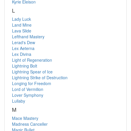
Kyrie Eleison
L
Lady Luck
Land Mine
Lava Slide
Lefthand Mastery
Lerad's Dew
Lex Aeterna
Lex Divina
Light of Regeneration
Lightning Bolt
Lightning Spear of Ice
Lightning Strike of Destruction
Longing for Freedom
Lord of Vermilion
Lover Symphony
Lullaby
M
Mace Mastery
Madness Canceller
Magic Bullet