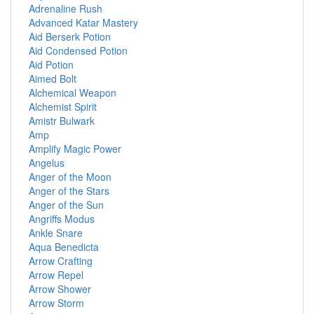
Adrenaline Rush
Advanced Katar Mastery
Aid Berserk Potion
Aid Condensed Potion
Aid Potion
Aimed Bolt
Alchemical Weapon
Alchemist Spirit
Amistr Bulwark
Amp
Amplify Magic Power
Angelus
Anger of the Moon
Anger of the Stars
Anger of the Sun
Angriffs Modus
Ankle Snare
Aqua Benedicta
Arrow Crafting
Arrow Repel
Arrow Shower
Arrow Storm