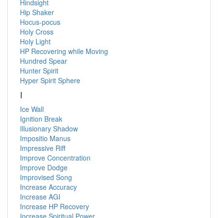
Hindsight
Hip Shaker
Hocus-pocus
Holy Cross
Holy Light
HP Recovering while Moving
Hundred Spear
Hunter Spirit
Hyper Spirit Sphere
I
Ice Wall
Ignition Break
Illusionary Shadow
Impositio Manus
Impressive Riff
Improve Concentration
Improve Dodge
Improvised Song
Increase Accuracy
Increase AGI
Increase HP Recovery
Increase Spiritual Power