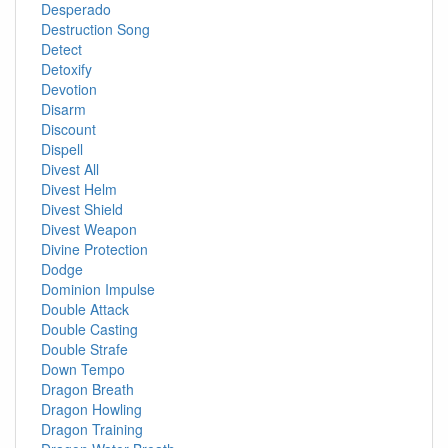
Desperado
Destruction Song
Detect
Detoxify
Devotion
Disarm
Discount
Dispell
Divest All
Divest Helm
Divest Shield
Divest Weapon
Divine Protection
Dodge
Dominion Impulse
Double Attack
Double Casting
Double Strafe
Down Tempo
Dragon Breath
Dragon Howling
Dragon Training